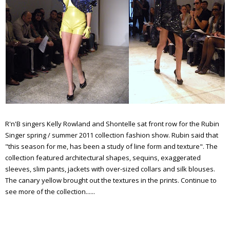
R'n'B singers Kelly Rowland and Shontelle sat front row for the Rubin
Singer spring / summer 2011 collection fashion show. Rubin said that
"this season for me, has been a study of line form and texture". The
collection featured architectural shapes, sequins, exaggerated
sleeves, slim pants, jackets with over-sized collars and silk blouses.
The canary yellow brought out the textures in the prints. Continue to
see more of the collection......