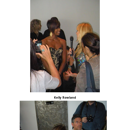
Kelly Rowland