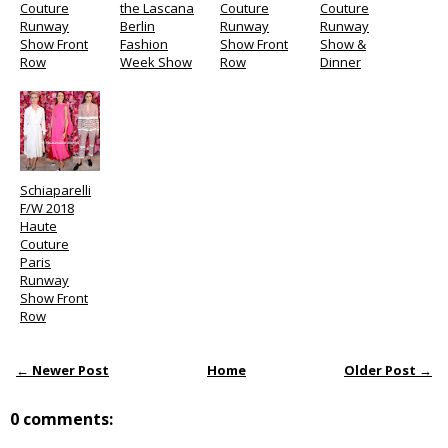
Couture
the Lascana
Couture
Couture
Runway
Berlin
Runway
Runway
Show Front
Fashion
Show Front
Show &
Row
Week Show
Row
Dinner
Schiaparelli
F/W 2018
Haute
Couture
Paris
Runway
Show Front
Row
← Newer Post
Home
Older Post →
0 comments: