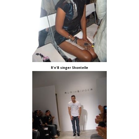
R'n'B singer Shontelle