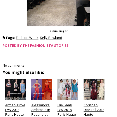
Rubin Singer
Tags:
Fashion Week
,
Kelly Rowland
POSTED BY
THE FASHIONISTA STORIES
No comments
You might also like:
Armani Prive
Alessandra
Elie Saab
Christian
F/W 2018
Ambrosio in
F/W 2018
Dior Fall 2018
Paris Haute
Rasario at
Paris Haute
Haute