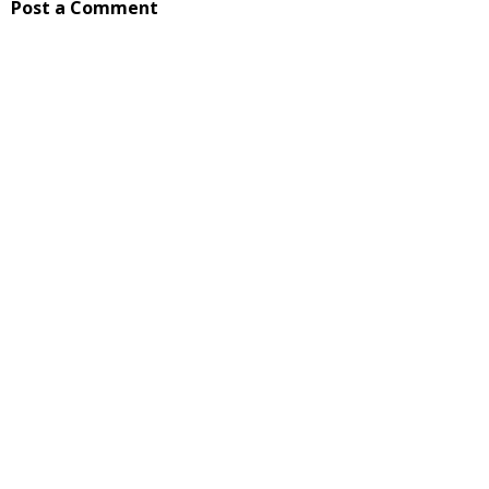
Post a Comment