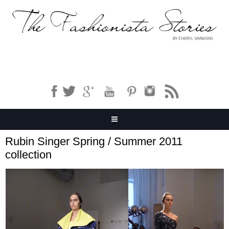
Rubin Singer Spring / Summer 2011
collection