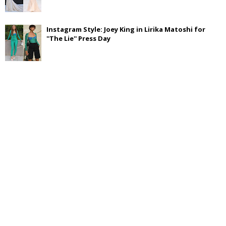
Instagram Style: Joey King in Lirika Matoshi for
''The Lie'' Press Day