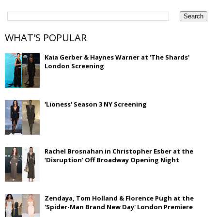
WHAT'S POPULAR
Kaia Gerber & Haynes Warner at 'The Shards'
London Screening
'Lioness' Season 3 NY Screening
Rachel Brosnahan in Christopher Esber at the
‘Disruption’ Off Broadway Opening Night
Zendaya, Tom Holland & Florence Pugh at the
'Spider-Man Brand New Day' London Premiere