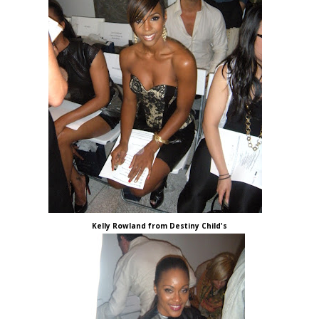
Kelly Rowland from Destiny Child's