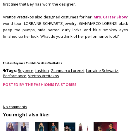
first time that Bey has worn the designer.
Vrettos Vrettakos also designed costumes for her '
Mrs. Carter Show
'
world tour. LORRAINE SCHWARTZ jewelry, GIANMARCO LORENZI black
peep toe pumps, side parted curly locks and blue smokey eyes
finished up her look. What do you think of her performance look?
Photos:Beyonce Tumblr, Vrettos Vrettakos
Tags:
Beyonce
,
fashion
,
Gianmarco Lorenzi
,
Lorraine Schwartz
,
Performance
,
Vrettos Vrettakos
POSTED BY
THE FASHIONISTA STORIES
No comments
You might also like: