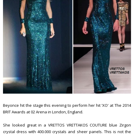
Beyonce hit the stage this evening to perform her hit 'XO' at The 2014
BRIT Awards at 02 Arena in London, England.
She looked great in a VRETTOS VRETTAKOS COUTURE blue Zirgon
crystal dress with 400.000 crystals and sheer panels. This is not the