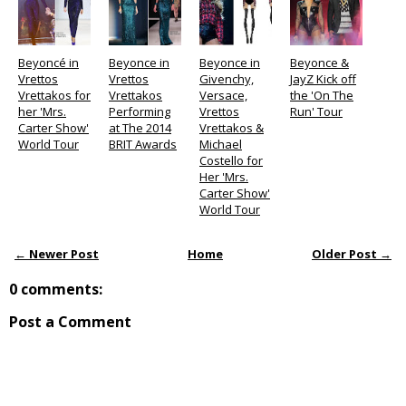
Beyoncé in
Beyonce in
Beyonce in
Beyonce &
Vrettos
Vrettos
Givenchy,
JayZ Kick off
Vrettakos for
Vrettakos
Versace,
the 'On The
her 'Mrs.
Performing
Vrettos
Run' Tour
Carter Show'
at The 2014
Vrettakos &
World Tour
BRIT Awards
Michael
Costello for
Her 'Mrs.
Carter Show'
World Tour
← Newer Post
Home
Older Post →
0 comments:
Post a Comment