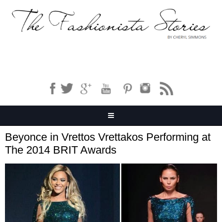
Beyonce in Vrettos Vrettakos Performing at
The 2014 BRIT Awards