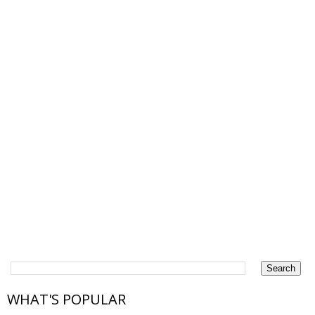
WHAT'S POPULAR