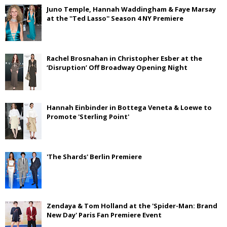
Juno Temple, Hannah Waddingham & Faye Marsay
at the ''Ted Lasso'' Season 4 NY Premiere
Rachel Brosnahan in Christopher Esber at the
‘Disruption’ Off Broadway Opening Night
Hannah Einbinder in Bottega Veneta & Loewe to
Promote 'Sterling Point'
'The Shards' Berlin Premiere
Zendaya & Tom Holland at the 'Spider-Man: Brand
New Day' Paris Fan Premiere Event