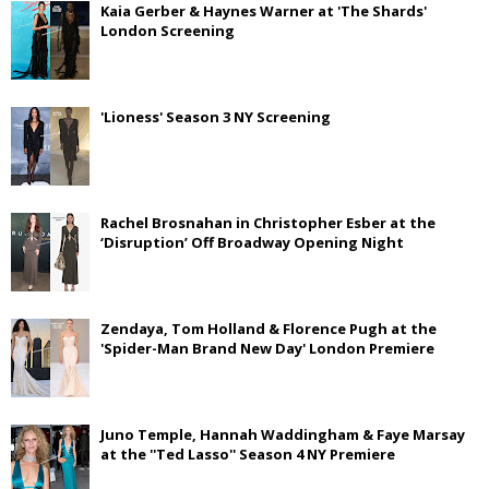
Kaia Gerber & Haynes Warner at 'The Shards'
London Screening
'Lioness' Season 3 NY Screening
Rachel Brosnahan in Christopher Esber at the
‘Disruption’ Off Broadway Opening Night
Zendaya, Tom Holland & Florence Pugh at the
'Spider-Man Brand New Day' London Premiere
Juno Temple, Hannah Waddingham & Faye Marsay
at the ''Ted Lasso'' Season 4 NY Premiere