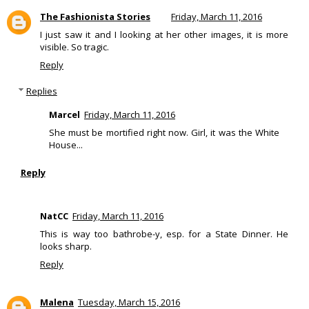
The Fashionista Stories
Friday, March 11, 2016
I just saw it and I looking at her other images, it is more
visible. So tragic.
Reply
Replies
Marcel
Friday, March 11, 2016
She must be mortified right now. Girl, it was the White
House...
Reply
NatCC
Friday, March 11, 2016
This is way too bathrobe-y, esp. for a State Dinner. He
looks sharp.
Reply
Malena
Tuesday, March 15, 2016