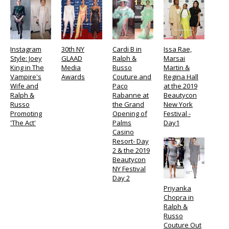
Instagram
30th NY
Cardi B in
Issa Rae,
Style: Joey
GLAAD
Ralph &
Marsai
King in The
Media
Russo
Martin &
Vampire's
Awards
Couture and
Regina Hall
Wife and
Paco
at the 2019
Ralph &
Rabanne at
Beautycon
Russo
the Grand
New York
Promoting
Opening of
Festival -
'The Act'
Palms
Day1
Casino
Resort- Day
2 & the 2019
Beautycon
NY Festival
Day 2
Priyanka
Chopra in
Ralph &
Russo
Couture Out