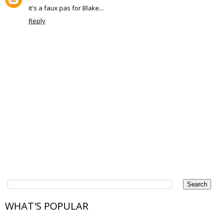
it's a faux pas for Blake...
Reply
WHAT'S POPULAR