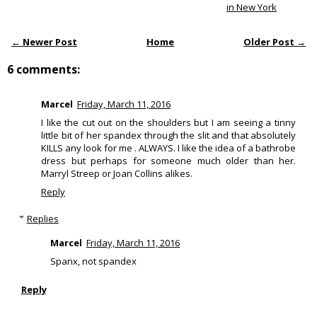
in New York
← Newer Post
Home
Older Post →
6 comments:
Marcel
Friday, March 11, 2016
I like the cut out on the shoulders but I am seeing a tinny
little bit of her spandex through the slit and that absolutely
KILLS any look for me . ALWAYS. I like the idea of a bathrobe
dress but perhaps for someone much older than her.
Marryl Streep or Joan Collins alikes.
Reply
Replies
Marcel
Friday, March 11, 2016
Spanx, not spandex
Reply