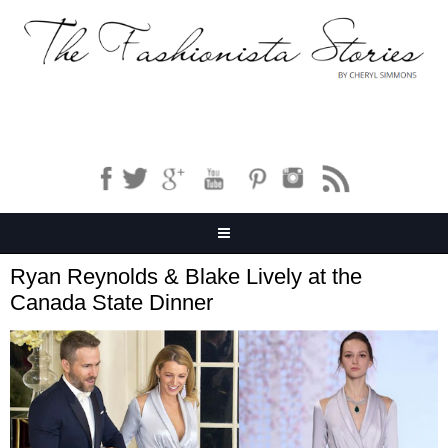
Ryan Reynolds & Blake Lively at the
Canada State Dinner