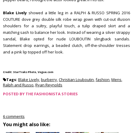
Blake Lively
showed a little leg in a RALPH & RUSSO SPRING 2016
COUTURE dove grey double silk robe wrap gown with cut-out illusion
shoulders for a sultry, playful touch, a tulip draped skirt and a
matching sash to balance her look. Instead of wearing a silver strappy
sandal, Blake opted for nude LOUBOUTIN slingback sandals.
Statement drop earrings, a beaded clutch, off-the-shoulder tresses
and a pink lip topped off her look.
Credit: StarTraks Photo, Vogue.com
Tags:
Blake Lively
,
burberry
,
Christian Louboutin
,
fashion
,
Mens
,
Ralph and Russo
,
Ryan Reynolds
POSTED BY
THE FASHIONISTA STORIES
6 comments
You might also like: