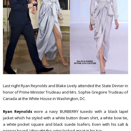
Last night Ryan Reynolds and Blake Lively attended the State Dinner in
honor of Prime Minister Trudeau and Mrs. Sophie Gregoire Trudeau of
Canada at the White House in Washington, DC.
Ryan Reynolds
wore a navy BURBERRY tuxedo with a black lapel
jacket which he styled with a white button down shirt, a white bow tie,
a white pocket square and black suede loafers. Even with his salt &
pepper beard, I thought the actor looked great in his tux.