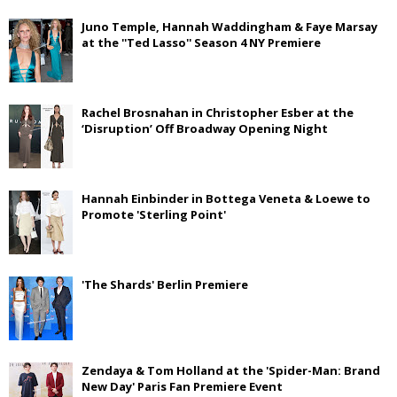
Juno Temple, Hannah Waddingham & Faye Marsay
at the ''Ted Lasso'' Season 4 NY Premiere
Rachel Brosnahan in Christopher Esber at the
‘Disruption’ Off Broadway Opening Night
Hannah Einbinder in Bottega Veneta & Loewe to
Promote 'Sterling Point'
'The Shards' Berlin Premiere
Zendaya & Tom Holland at the 'Spider-Man: Brand
New Day' Paris Fan Premiere Event