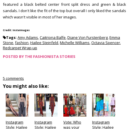
featured a black belted center front split dress and green & black
sandals. I don't like the fit of the top but overall I only liked the sandals
which wasn't visible in most of her images.
Credit: InstaImages
Tags:
Amy Adams
,
Caitriona Balfe
,
Diane Von Furstenberg
,
Emma
Stone
,
fashion
,
Hailee Steinfeld
,
Michelle Williams
,
Octavia Spencer
,
Redcarpet Wrap-up
POSTED BY
THE FASHIONISTA STORIES
5 comments
You might also like:
Instagram
Instagram
Vote: Who
Instagram
Style: Hailee
Style: Hailee
was your
Style: Hailee