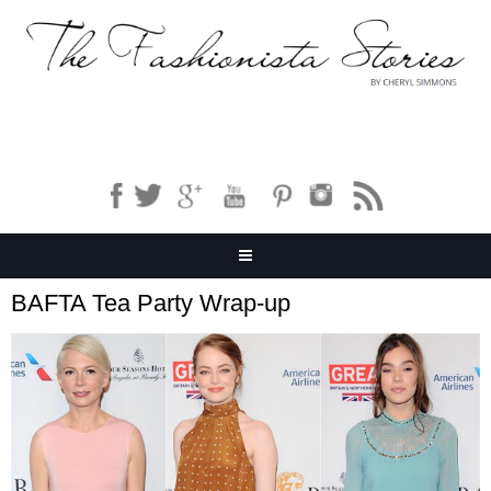
BAFTA Tea Party Wrap-up