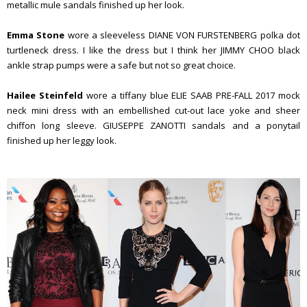
metallic mule sandals finished up her look.
Emma Stone
wore a sleeveless DIANE VON FURSTENBERG polka dot
turtleneck dress. I like the dress but I think her JIMMY CHOO black
ankle strap pumps were a safe but not so great choice.
Hailee Steinfeld
wore a tiffany blue ELIE SAAB PRE-FALL 2017 mock
neck mini dress with an embellished cut-out lace yoke and sheer
chiffon long sleeve. GIUSEPPE ZANOTTI sandals and a ponytail
finished up her leggy look.