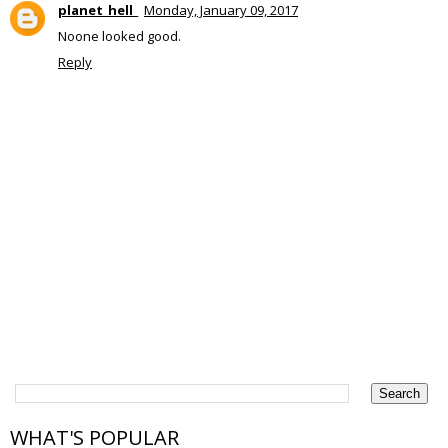
planet_hell_
Monday, January 09, 2017
Noone looked good.
Reply
WHAT'S POPULAR