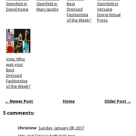
Steinfeld in
Steinfeld in
Best
Steinfeld in
David Koma
Marc Jacobs
Dressed
Versace
Fashionista
Doing Virtual
of the Week?
Press
Vote: Who
was your
Best
Dressed
Fashionista
of the Week?
← Newer Post
Home
Older Post →
5 comments:
Christine
Sunday, January 08, 2017
Amy and Octavia both look nice