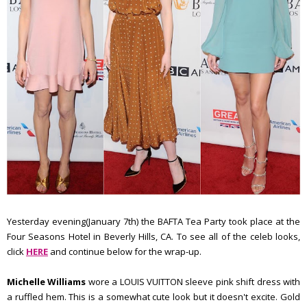
Yesterday evening(January 7th) the BAFTA Tea Party took place at the
Four Seasons Hotel in Beverly Hills, CA. To see all of the celeb looks,
click
HERE
and continue below for the wrap-up.
Michelle Williams
wore a LOUIS VUITTON sleeve pink shift dress with
a ruffled hem. This is a somewhat cute look but it doesn't excite. Gold