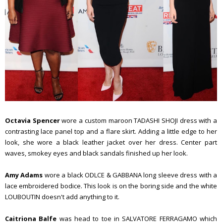
Octavia Spencer
wore a custom maroon TADASHI SHOJI dress with a
contrasting lace panel top and a flare skirt. Adding a little edge to her
look, she wore a black leather jacket over her dress. Center part
waves, smokey eyes and black sandals finished up her look.
Amy Adams
wore a black ODLCE & GABBANA long sleeve dress with a
lace embroidered bodice. This look is on the boring side and the white
LOUBOUTIN doesn't add anything to it.
Caitriona Balfe
was head to toe in SALVATORE FERRAGAMO which