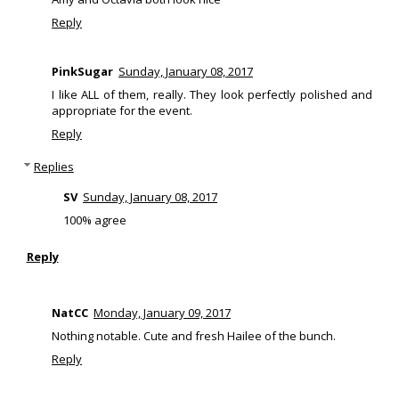
Reply
PinkSugar
Sunday, January 08, 2017
I like ALL of them, really. They look perfectly polished and
appropriate for the event.
Reply
Replies
SV
Sunday, January 08, 2017
100% agree
Reply
NatCC
Monday, January 09, 2017
Nothing notable. Cute and fresh Hailee of the bunch.
Reply