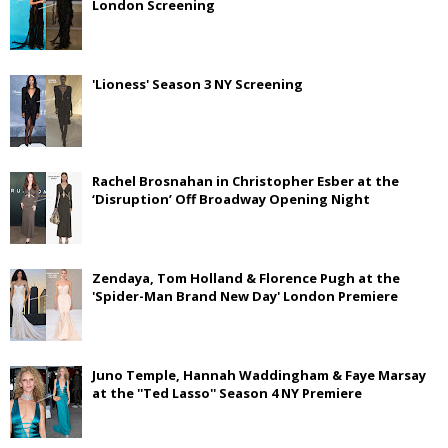
London Screening
'Lioness' Season 3 NY Screening
Rachel Brosnahan in Christopher Esber at the
‘Disruption’ Off Broadway Opening Night
Zendaya, Tom Holland & Florence Pugh at the
'Spider-Man Brand New Day' London Premiere
Juno Temple, Hannah Waddingham & Faye Marsay
at the ''Ted Lasso'' Season 4 NY Premiere