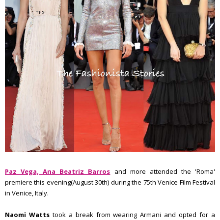
Paz Vega, Ana Beatriz Barros
and more attended the 'Roma'
premiere this evening(August 30th) during the 75th Venice Film Festival
in Venice, Italy.
Naomi Watts
took a break from wearing Armani and opted for a