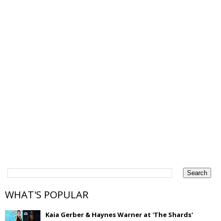
WHAT'S POPULAR
Kaia Gerber & Haynes Warner at 'The Shards'