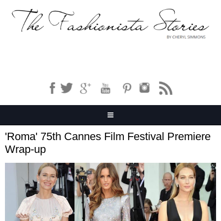
'Roma' 75th Cannes Film Festival Premiere
Wrap-up