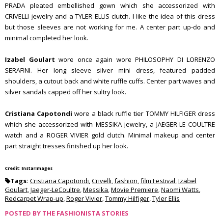
PRADA pleated embellished gown which she accessorized with
CRIVELLI jewelry and a TYLER ELLIS clutch. I like the idea of this dress
but those sleeves are not working for me. A center part up-do and
minimal completed her look.
Izabel Goulart
wore once again wore PHILOSOPHY DI LORENZO
SERAFINI. Her long sleeve silver mini dress, featured padded
shoulders, a cutout back and white ruffle cuffs. Center part waves and
silver sandals capped off her sultry look.
Cristiana Capotondi
wore a black ruffle tier TOMMY HILFIGER dress
which she accessorized with MESSIKA jewelry, a JAEGER-LE COULTRE
watch and a ROGER VIVIER gold clutch. Minimal makeup and center
part straight tresses finished up her look.
Credit: InstarImages
Tags:
Cristiana Capotondi
,
Crivelli
,
fashion
,
film Festival
,
Izabel
Goulart
,
Jaeger-LeCoultre
,
Messika
,
Movie Premiere
,
Naomi Watts
,
Redcarpet Wrap-up
,
Roger Vivier
,
Tommy Hilfiger
,
Tyler Ellis
POSTED BY
THE FASHIONISTA STORIES