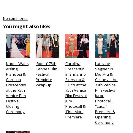
No comments
You might also like:
Naomi Watts,
'Roma' 75th
Carolina
Ludivine
Aisling
Cannes Film
Crescentini
Sagnier in
Franciosi &
Festival
in Ermanno
Miu Miu &
Carolina
Premiere
Scervino &
Celine at the
Crescentini
Wrap-up
Gucci at the
77th Venice
at the 75th
75th Venice
Film Festival
Venice Film
Film Festival
Juror
Festival
Jury
Photocall,
Closing
Photocall &
''Lacci''
Ceremony
'First Man'
Premiere &
Premiere
Opening
Ceremony