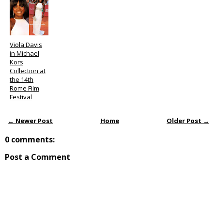
Viola Davis
in Michael
Kors
Collection at
the 14th
Rome Film
Festival
← Newer Post
Home
Older Post →
0 comments:
Post a Comment