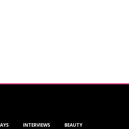
AYS
INTERVIEWS
BEAUTY