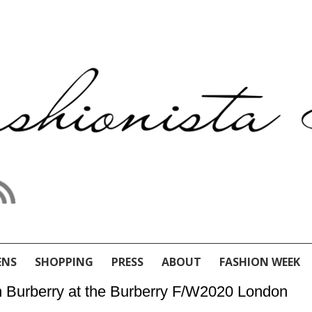
ENS
SHOPPING
PRESS
ABOUT
FASHION WEEK
n Burberry at the Burberry F/W2020 London