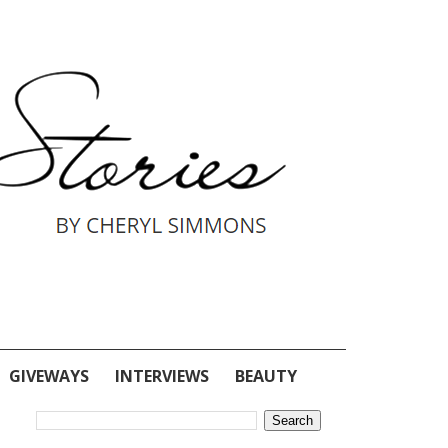
GIVEWAYS
INTERVIEWS
BEAUTY