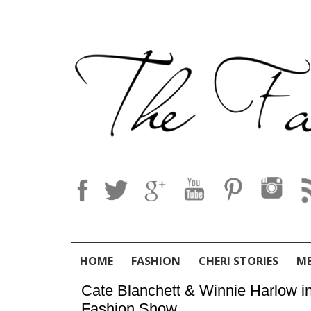
HOME
FASHION
CHERI STORIES
M
Cate Blanchett & Winnie Harlow i
Fashion Show