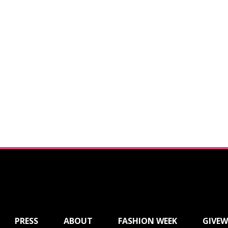
PRESS
ABOUT
FASHION WEEK
GIVEW