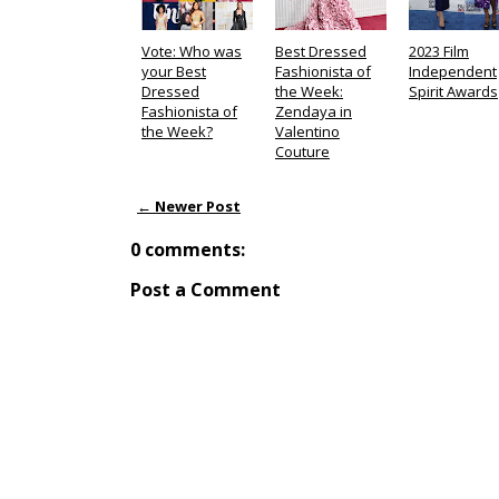
Vote: Who was
Best Dressed
2023 Film
your Best
Fashionista of
Independent
Dressed
the Week:
Spirit Awards
Fashionista of
Zendaya in
the Week?
Valentino
Couture
← Newer Post
0 comments:
Post a Comment