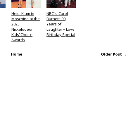
Heidi Klum in
NBC's 'Carol
Moschino at the
Burnett: 90
2023
Years of
Nickelodeon
Laughter + Love'
Kids’ Choice
Birthday Special
Awards
Home
Older Post →