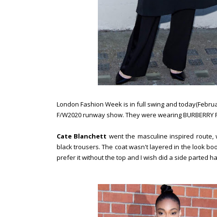
London Fashion Week is in full swing and today(Februa
F/W2020 runway show. They were wearing BURBERRY P
Cate Blanchett
went the masculine inspired route, 
black trousers. The coat wasn't layered in the look bo
prefer it without the top and I wish did a side parted ha