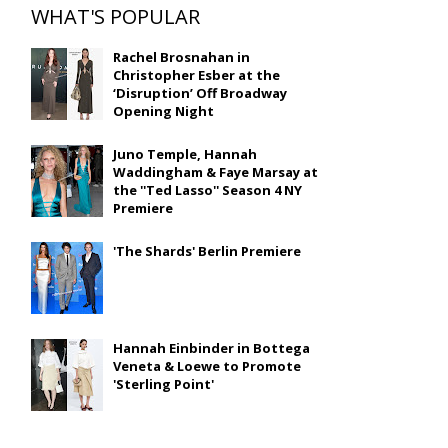
WHAT'S POPULAR
Rachel Brosnahan in
Christopher Esber at the
‘Disruption’ Off Broadway
Opening Night
Juno Temple, Hannah
Waddingham & Faye Marsay at
the ''Ted Lasso'' Season 4 NY
Premiere
'The Shards' Berlin Premiere
Hannah Einbinder in Bottega
Veneta & Loewe to Promote
'Sterling Point'