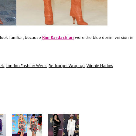
look familiar, because
Kim Kardashian
wore the blue denim version in
ek
,
London Fashion Week
,
Redcarpet Wrap-up
,
Winnie Harlow