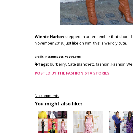
Winnie Harlow
stepped in an ensemble that should 
November 2019. Just like on Kim, this is weirdly cute.
Credit: InstarImages, Vogue.com
Tags:
burberry
,
Cate Blanchett
,
fashion
,
Fashion We
POSTED BY
THE FASHIONISTA STORIES
No comments
You might also like: