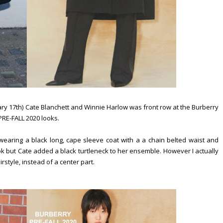
ry 17th) Cate Blanchett and Winnie Harlow was front row at the Burberry
RE-FALL 2020 looks.
wearing a black long, cape sleeve coat with a a chain belted waist and
ok but Cate added a black turtleneck to her ensemble. However I actually
irstyle, instead of a center part.