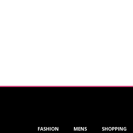
ShareThis
FASHION
MENS
SHOPPING