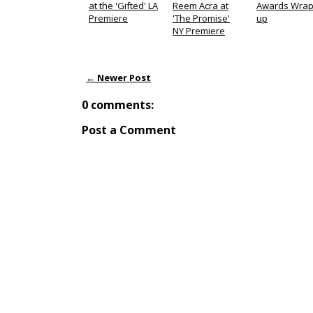
at the 'Gifted' LA
Reem Acra at
Awards Wrap
Premiere
'The Promise'
up
NY Premiere
← Newer Post
0 comments:
Post a Comment