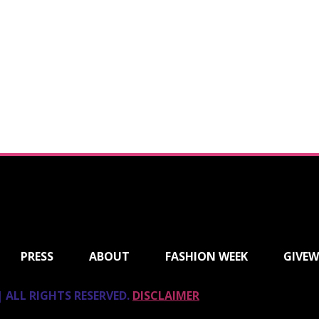
PRESS
ABOUT
FASHION WEEK
GIVEW
 ALL RIGHTS RESERVED.
DISCLAIMER