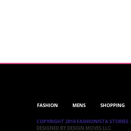
ShareThis
FASHION
MENS
SHOPPING
COPYRIGHT 2016 FASHIONISTA STORIES |
DESIGNED BY DESIGN MOVES LLC