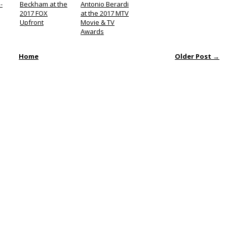
-
Beckham at the
Antonio Berardi
2017 FOX
at the 2017 MTV
Upfront
Movie & TV
Awards
Home
Older Post →