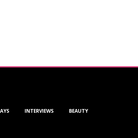
AYS
INTERVIEWS
BEAUTY