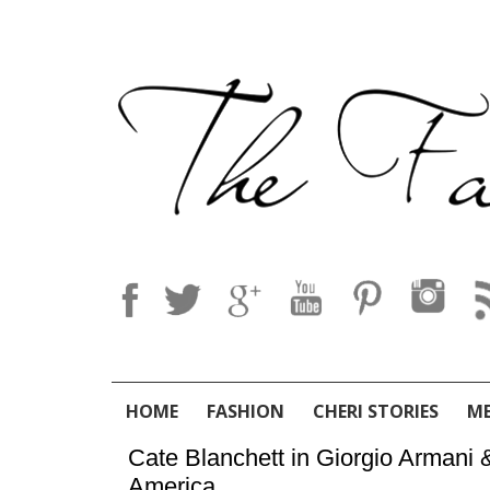
HOME
FASHION
CHERI STORIES
M
Cate Blanchett in Giorgio Armani
America