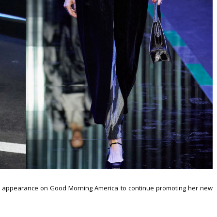
an appearance on Good Morning America to continue promoting her new