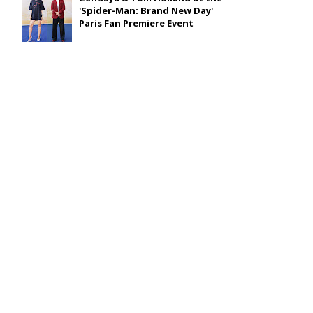
'Spider-Man: Brand New Day'
Paris Fan Premiere Event