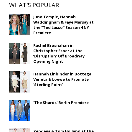
WHAT'S POPULAR
Juno Temple, Hannah
Waddingham & Faye Marsay at
the ''Ted Lasso'' Season 4 NY
Premiere
Rachel Brosnahan in
Christopher Esber at the
‘Disruption’ Off Broadway
Opening Night
Hannah Einbinder in Bottega
Veneta & Loewe to Promote
'Sterling Point'
'The Shards' Berlin Premiere
Zendaya & Tom Holland at the