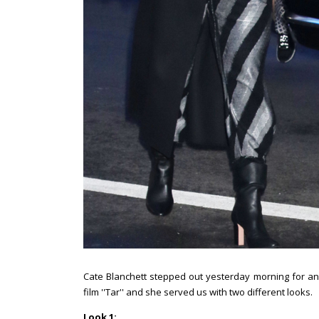
Cate Blanchett stepped out yesterday morning for 
film ''Tar'' and she served us with two different looks.
Look 1: