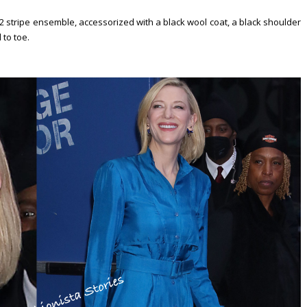
2 stripe ensemble, accessorized with a black wool coat, a black shoulder
 to toe.