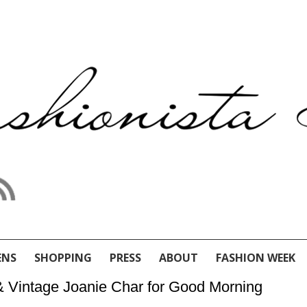
ENS
SHOPPING
PRESS
ABOUT
FASHION WEEK
 & Vintage Joanie Char for Good Morning