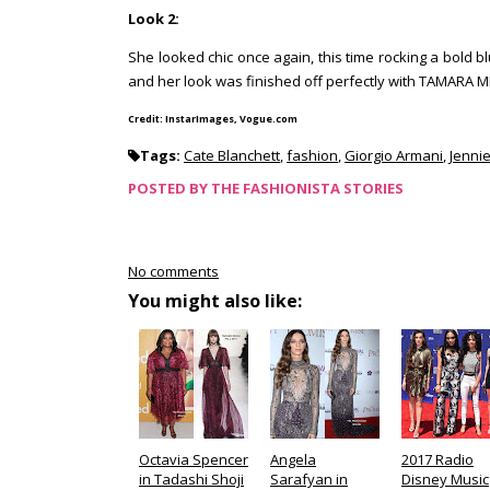
Look 2:
She looked chic once again, this time rocking a bold 
and her look was finished off perfectly with TAMARA 
Credit: InstarImages, Vogue.com
Tags:
Cate Blanchett
,
fashion
,
Giorgio Armani
,
Jennie
POSTED BY
THE FASHIONISTA STORIES
No comments
You might also like:
Octavia Spencer
Angela
2017 Radio
in Tadashi Shoji
Sarafyan in
Disney Music