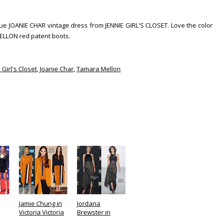
blue JOANIE CHAR vintage dress from JENNIE GIRL'S CLOSET. Love the color
MELLON red patent boots.
 Girl's Closet
,
Joanie Char
,
Tamara Mellon
Jamie Chung in
Jordana
Victoria Victoria
Brewster in