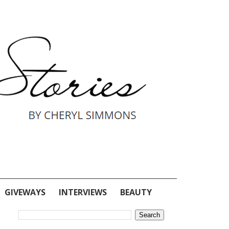
GIVEWAYS
INTERVIEWS
BEAUTY