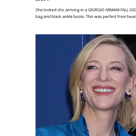
She looked chic arriving in a GIORGIO ARMANI FALL 202
bag and black ankle boots. This was perfect from head