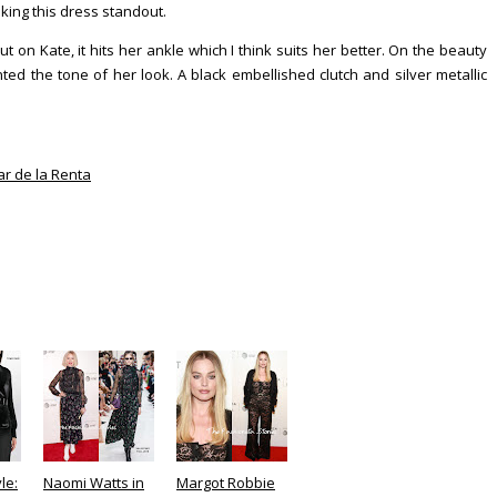
king this dress standout.
 on Kate, it hits her ankle which I think suits her better. On the beauty
ed the tone of her look. A black embellished clutch and silver metallic
r de la Renta
le:
Naomi Watts in
Margot Robbie