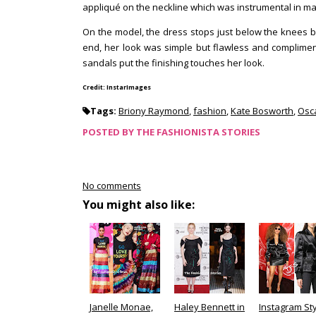
appliqué on the neckline which was instrumental in ma
On the model, the dress stops just below the knees but
end, her look was simple but flawless and compliment
sandals put the finishing touches her look.
Credit: InstarImages
Tags:
Briony Raymond
,
fashion
,
Kate Bosworth
,
Osca
POSTED BY
THE FASHIONISTA STORIES
No comments
You might also like:
Janelle Monae,
Haley Bennett in
Instagram Sty