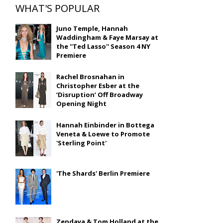
WHAT'S POPULAR
Juno Temple, Hannah
Waddingham & Faye Marsay at
the ''Ted Lasso'' Season 4 NY
Premiere
Rachel Brosnahan in
Christopher Esber at the
‘Disruption’ Off Broadway
Opening Night
Hannah Einbinder in Bottega
Veneta & Loewe to Promote
'Sterling Point'
'The Shards' Berlin Premiere
Zendaya & Tom Holland at the