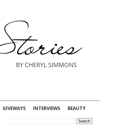
GIVEWAYS
INTERVIEWS
BEAUTY