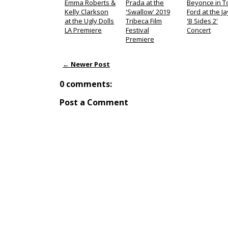
Emma Roberts &
Prada at the
Beyonce in 
Kelly Clarkson
'Swallow' 2019
Ford at the Ja
at the Ugly Dolls
Tribeca Film
'B Sides 2'
LA Premiere
Festival
Concert
Premiere
← Newer Post
0 comments:
Post a Comment