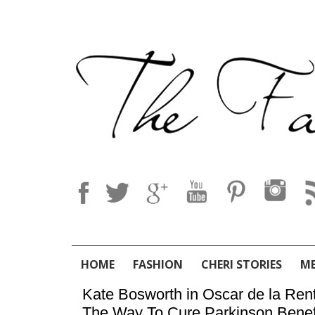
HOME
FASHION
CHERI STORIES
M
Kate Bosworth in Oscar de la Re
The Way To Cure Parkinson Benef