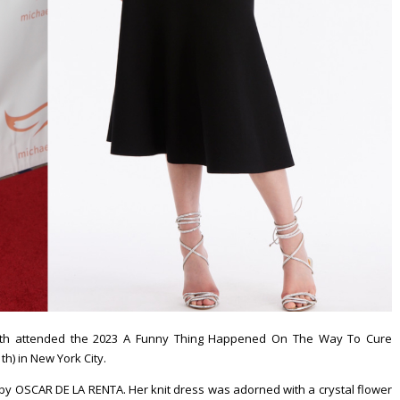
rth attended the 2023 A Funny Thing Happened On The Way To Cure
h) in New York City.
 by OSCAR DE LA RENTA. Her knit dress was adorned with a crystal flower