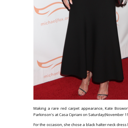
Making a rare red carpet appearance, Kate Boswo
Parkinson's at Casa Cipriani on Saturday(November 11t
For the occasion, she chose a black halter-neck dress