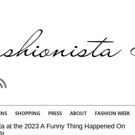
ENS
SHOPPING
PRESS
ABOUT
FASHION WEEK
nta at the 2023 A Funny Thing Happened On
it