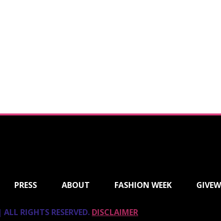
PRESS
ABOUT
FASHION WEEK
GIVEW
 ALL RIGHTS RESERVED.
DISCLAIMER