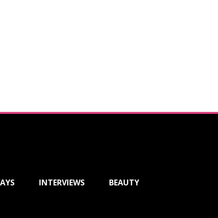
AYS
INTERVIEWS
BEAUTY