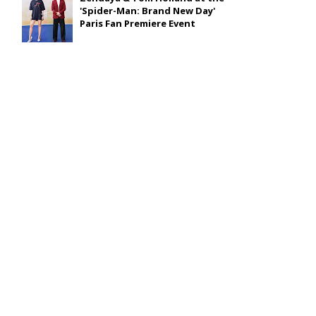
'Spider-Man: Brand New Day'
Paris Fan Premiere Event