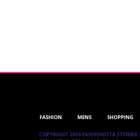
ShareThis
FASHION
MENS
SHOPPING
COPYRIGHT 2016 FASHIONISTA STORIES |