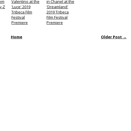
Tom
Valentino at the
in Chanel at the
y-Z
'Luce' 2019
'Dreamland'
Tribeca Film
2019 Tribeca
Festival
Film Festival
Premiere
Premiere
Home
Older Post →