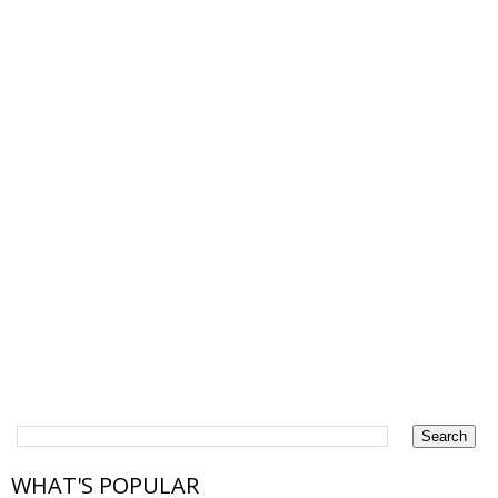
WHAT'S POPULAR