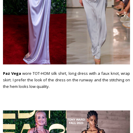
Paz Vega
wore TOT-HOM silk shirt, long dress with a faux knot, wrap
skirt. I prefer the look of the dress on the runway and the stitching on
the hem looks low quality.