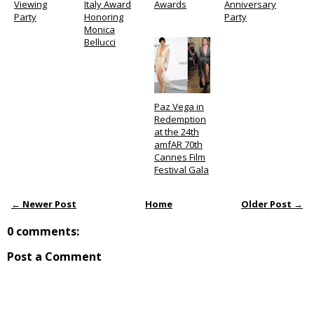
Viewing
Italy Award
Awards
Anniversary
Party
Honoring
Party
Monica
Bellucci
Paz Vega in
Redemption
at the 24th
amfAR 70th
Cannes Film
Festival Gala
← Newer Post
Home
Older Post →
0 comments:
Post a Comment