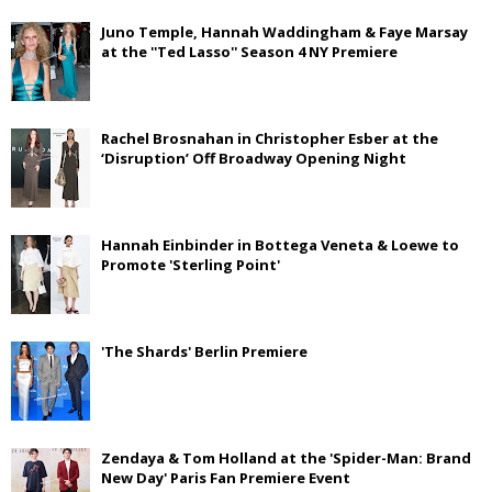
Juno Temple, Hannah Waddingham & Faye Marsay
at the ''Ted Lasso'' Season 4 NY Premiere
Rachel Brosnahan in Christopher Esber at the
‘Disruption’ Off Broadway Opening Night
Hannah Einbinder in Bottega Veneta & Loewe to
Promote 'Sterling Point'
'The Shards' Berlin Premiere
Zendaya & Tom Holland at the 'Spider-Man: Brand
New Day' Paris Fan Premiere Event