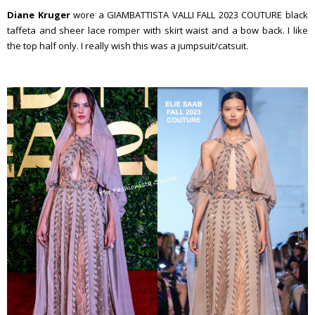
Diane Kruger
wore a GIAMBATTISTA VALLI FALL 2023 COUTURE black
taffeta and sheer lace romper with skirt waist and a bow back. I like
the top half only. I really wish this was a jumpsuit/catsuit.