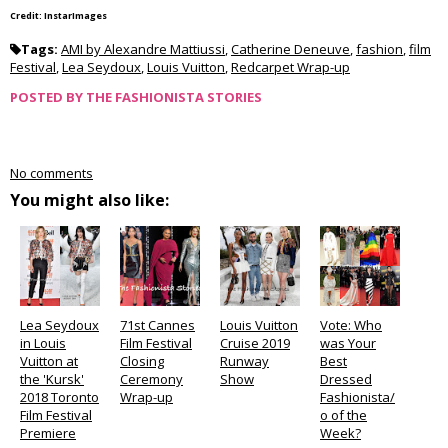
Credit: InstarImages
Tags:
AMI by Alexandre Mattiussi
,
Catherine Deneuve
,
fashion
,
film
Festival
,
Lea Seydoux
,
Louis Vuitton
,
Redcarpet Wrap-up
POSTED BY
THE FASHIONISTA STORIES
No comments
You might also like:
Lea Seydoux
71st Cannes
Louis Vuitton
Vote: Who
in Louis
Film Festival
Cruise 2019
was Your
Vuitton at
Closing
Runway
Best
the 'Kursk'
Ceremony
Show
Dressed
2018 Toronto
Wrap-up
Fashionista/
Film Festival
o of the
Premiere
Week?