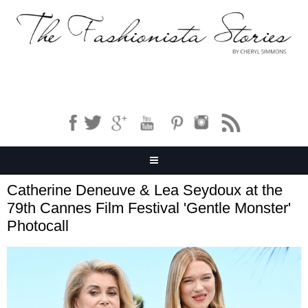
Catherine Deneuve & Lea Seydoux at the
79th Cannes Film Festival 'Gentle Monster'
Photocall