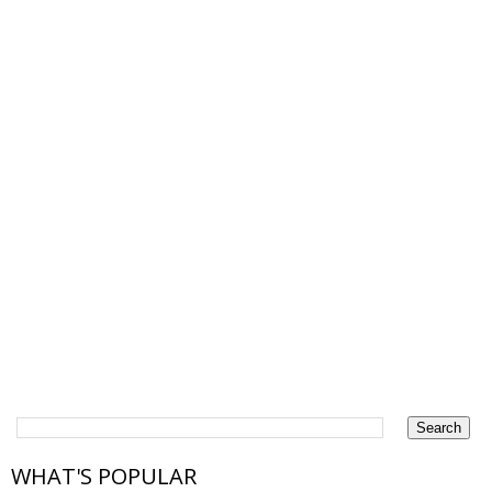
WHAT'S POPULAR