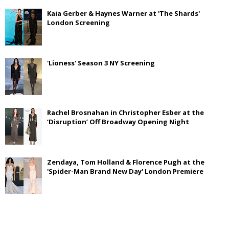
Kaia Gerber & Haynes Warner at 'The Shards'
London Screening
'Lioness' Season 3 NY Screening
Rachel Brosnahan in Christopher Esber at the
‘Disruption’ Off Broadway Opening Night
Zendaya, Tom Holland & Florence Pugh at the
'Spider-Man Brand New Day' London Premiere