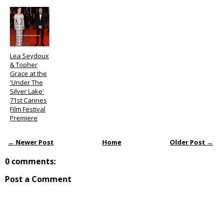
Lea Seydoux
& Topher
Grace at the
'Under The
Silver Lake'
71st Cannes
Film Festival
Premiere
← Newer Post
Home
Older Post →
0 comments:
Post a Comment