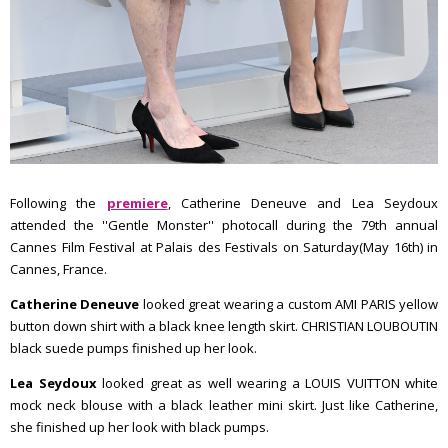
Following the
premiere
, Catherine Deneuve and Lea Seydoux
attended the ''Gentle Monster'' photocall during the 79th annual
Cannes Film Festival at Palais des Festivals on Saturday(May 16th) in
Cannes, France.
Catherine Deneuve
looked great wearing a custom AMI PARIS yellow
button down shirt with a black knee length skirt. CHRISTIAN LOUBOUTIN
black suede pumps finished up her look.
Lea Seydoux
looked great as well wearing a LOUIS VUITTON white
mock neck blouse with a black leather mini skirt. Just like Catherine,
she finished up her look with black pumps.