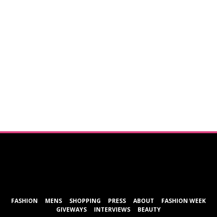
ShareThis
FASHION
MENS
SHOPPING
PRESS
ABOUT
FASHION WEEK
GIVEWAYS
INTERVIEWS
BEAUTY