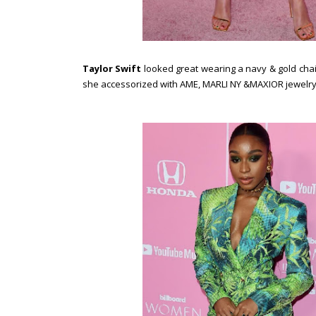
Taylor Swift
looked great wearing a navy & gold chai
she accessorized with AME, MARLI NY &MAXIOR jewelr