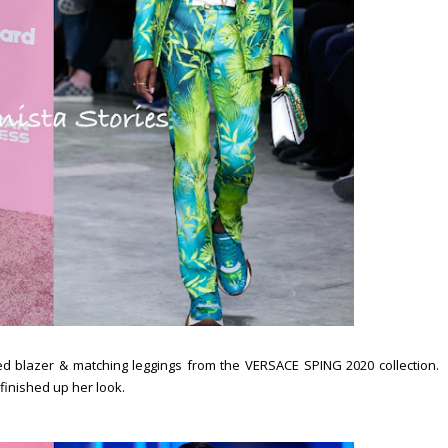
ed blazer & matching leggings from the VERSACE SPING 2020 collection.
finished up her look.