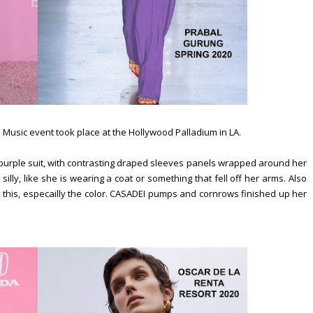
 Music event took place at the Hollywood Palladium in LA.
rple suit, with contrasting draped sleeves panels wrapped around her
silly, like she is wearing a coat or something that fell off her arms. Also
 this, especailly the color. CASADEI pumps and cornrows finished up her