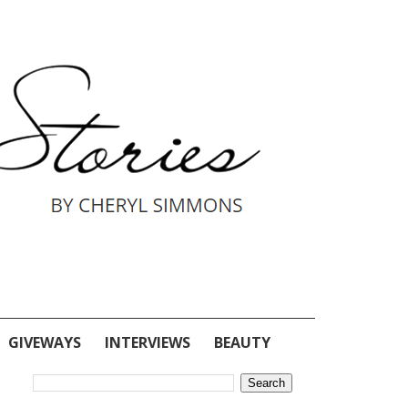
GIVEWAYS
INTERVIEWS
BEAUTY