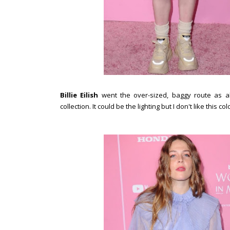
Billie Eilish
went the over-sized, baggy route as 
collection. It could be the lighting but I don't like this c