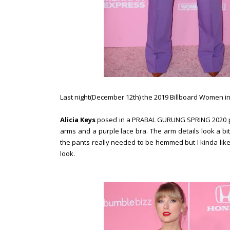
Last night(December 12th) the 2019 Billboard Women in
Alicia Keys
posed in a PRABAL GURUNG SPRING 2020 pu
arms and a purple lace bra. The arm details look a bit 
the pants really needed to be hemmed but I kinda like
look.