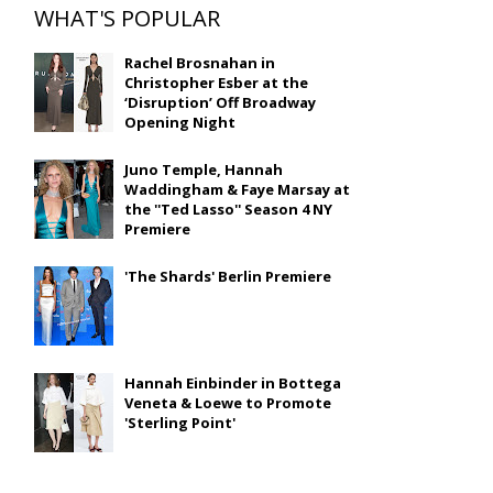
WHAT'S POPULAR
Rachel Brosnahan in
Christopher Esber at the
‘Disruption’ Off Broadway
Opening Night
Juno Temple, Hannah
Waddingham & Faye Marsay at
the ''Ted Lasso'' Season 4 NY
Premiere
'The Shards' Berlin Premiere
Hannah Einbinder in Bottega
Veneta & Loewe to Promote
'Sterling Point'