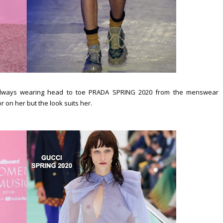
always wearing head to toe PRADA SPRING 2020 from the menswear
olor on her but the look suits her.