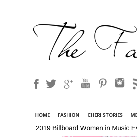
HOME
FASHION
CHERI STORIES
M
2019 Billboard Women in Music E