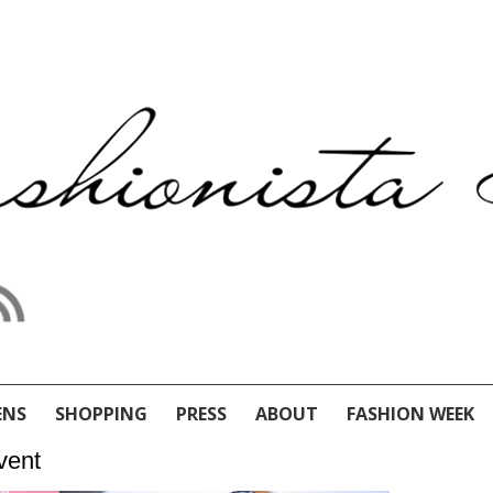
ENS
SHOPPING
PRESS
ABOUT
FASHION WEEK
vent