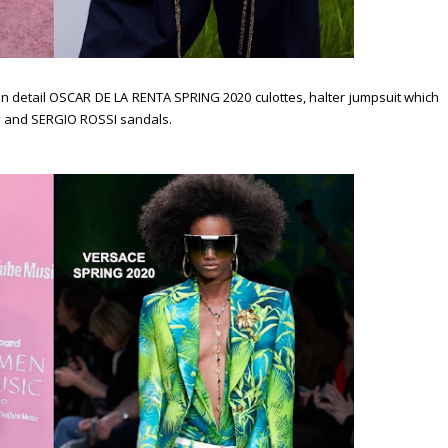
n detail OSCAR DE LA RENTA SPRING 2020 culottes, halter jumpsuit which
y and SERGIO ROSSI sandals.