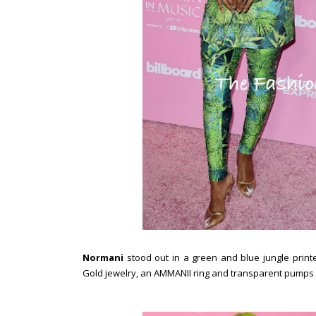
Normani
stood out in a green and blue jungle print
Gold jewelry, an AMMANII ring and transparent pumps 