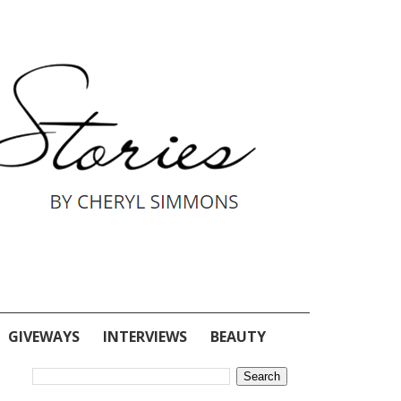
GIVEWAYS
INTERVIEWS
BEAUTY