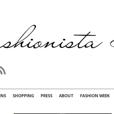
ENS
SHOPPING
PRESS
ABOUT
FASHION WEEK