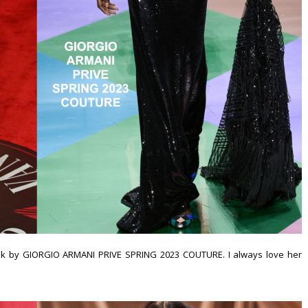
ok by GIORGIO ARMANI PRIVE SPRING 2023 COUTURE. I always love her