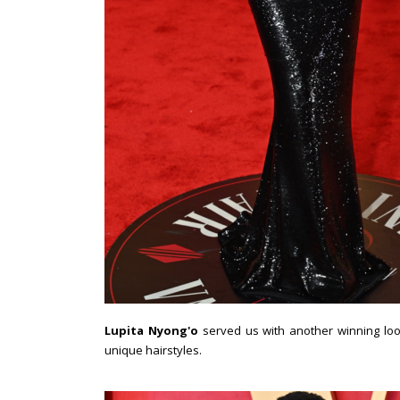
Lupita Nyong'o
served us with another winning lo
unique hairstyles.