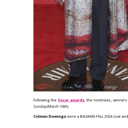
Following the
Oscar awards
, the nominees, winners 
Sunday(March 10th).
Colman Domingo
wore a BALMAIN FALL 2024 coat and I l