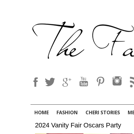
HOME
FASHION
CHERI STORIES
M
2024 Vanity Fair Oscars Party