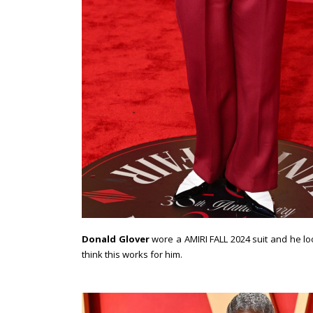
Donald Glover
wore a AMIRI FALL 2024 suit and he loo
think this works for him.