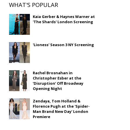
WHAT'S POPULAR
Kaia Gerber & Haynes Warner at
'The Shards' London Screening
'Lioness' Season 3 NY Screening
Rachel Brosnahan in
Christopher Esber at the
‘Disruption’ Off Broadway
Opening Night
Zendaya, Tom Holland &
Florence Pugh at the 'Spider-
Man Brand New Day' London
Premiere