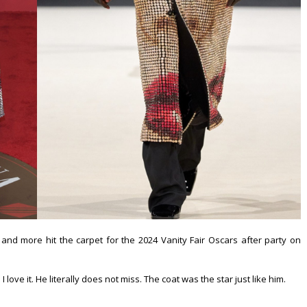
and more hit the carpet for the 2024 Vanity Fair Oscars after party on
ove it. He literally does not miss. The coat was the star just like him.