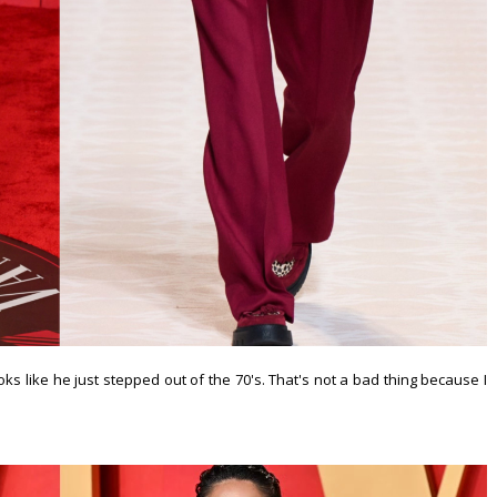
ks like he just stepped out of the 70's. That's not a bad thing because I